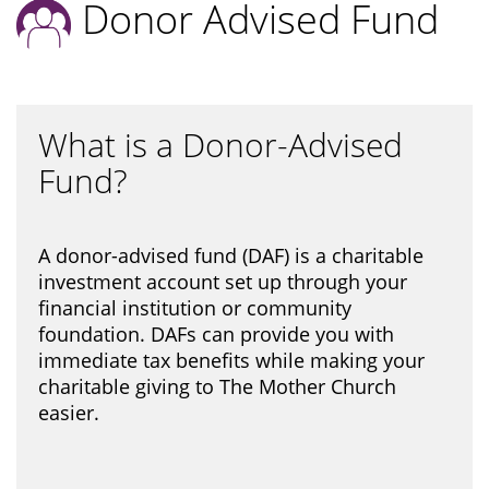
Donor Advised Fund
What is a Donor-Advised
Fund?
A donor-advised fund (DAF) is a charitable
investment account set up through your
financial institution or community
foundation. DAFs can provide you with
immediate tax benefits while making your
charitable giving to The Mother Church
easier.