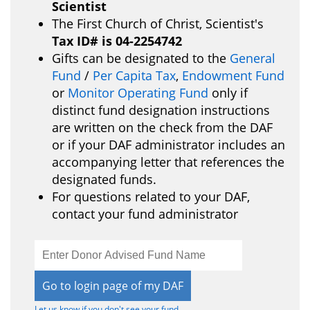
Scientist
The First Church of Christ, Scientist's
Tax ID# is 04-2254742
Gifts can be designated to the
General
Fund
/
Per Capita Tax
,
Endowment Fund
or
Monitor Operating Fund
only if
distinct fund designation instructions
are written on the check from the DAF
or if your DAF administrator includes an
accompanying letter that references the
designated funds.
For questions related to your DAF,
contact your fund administrator
Open
configuration
options
Let us know if you don't see your fund.