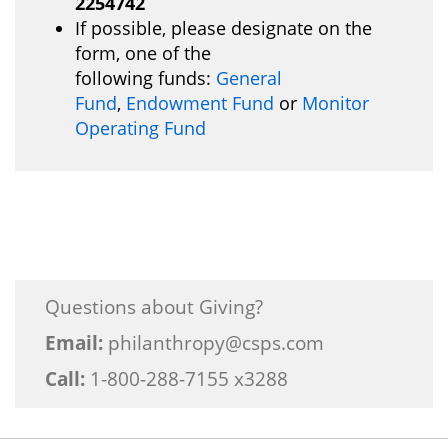
2254742
If possible, please designate on the
form, one of the
following funds:
General
Fund
,
Endowment Fund
or
Monitor
Operating Fund
Questions about Giving?
Email:
philanthropy@csps.com
Call:
1-800-288-7155 x3288