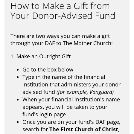
How to Make a Gift from
Your Donor-Advised Fund
There are two ways you can make a gift
through your DAF to The Mother Church:
1. Make an Outright Gift
Go to the box below
Type in the name of the financial
institution that administers your donor-
advised fund
(for example, Vanguard)
When your financial institution's name
appears, you will be taken to your
fund's login page
Once you are on your fund's DAF page,
search for
The First Church of Christ,