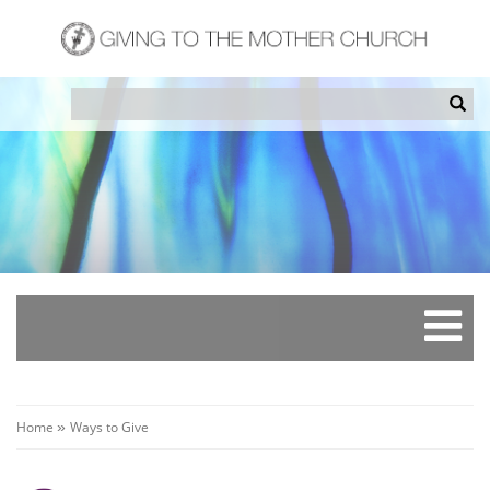
Skip
to
main
content
Search
Sea
Breadcrumb
Home
Ways to Give
»