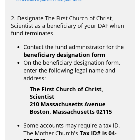
2. Designate The First Church of Christ,
Scientist as a beneficiary of your DAF when
fund terminates
Contact the fund administrator for the
beneficiary designation form
On the beneficiary designation form,
enter the following legal name and
address:
The First Church of Christ,
Scientist
210 Massachusetts Avenue
Boston, Massachusetts 02115
Some accounts may require a tax ID.
The Mother Church's
Tax ID# is
04-