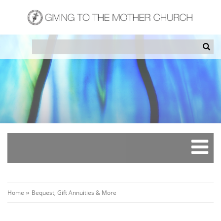
Skip
to
main
content
Search
Sea
Breadcrumb
Home
Bequest, Gift Annuities & More
»