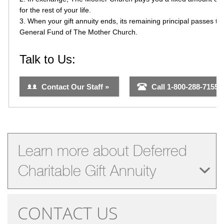
Learn more about Deferred
Charitable Gift Annuity
CONTACT US