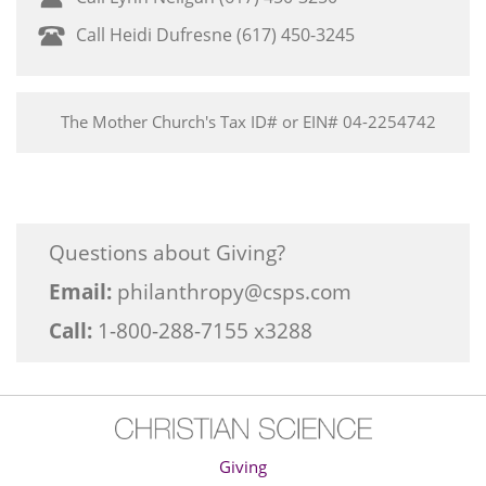
Call Heidi Dufresne (617) 450-3245
The Mother Church's Tax ID# or EIN# 04-2254742
Questions about Giving?
Email:
philanthropy@csps.com
Call:
1-800-288-7155 x3288
Giving