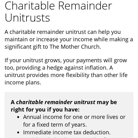
Charitable Remainder
Unitrusts
A charitable remainder unitrust can help you
maintain or increase your income while making a
significant gift to The Mother Church.
If your unitrust grows, your payments will grow
too, providing a hedge against inflation. A
unitrust provides more flexibility than other life
income plans.
A
charitable remainder unitrust
may be
right for you if you have:
Annual income for one or more lives or
for a fixed term of years.
Immediate income tax deduction.