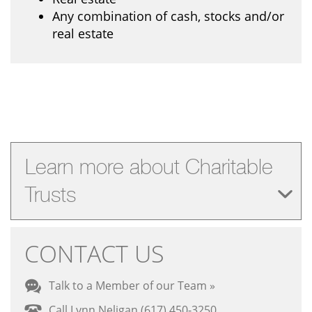
Any combination of cash, stocks and/or
real estate
Learn more about Charitable
Trusts
CONTACT US
Talk to a Member of our Team »
Call Lynn Neligan (617) 450-3250