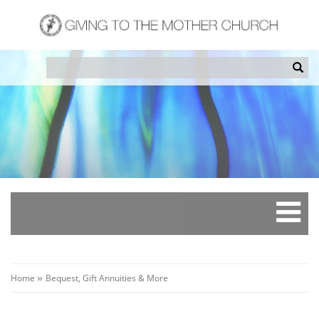
Skip
to
main
content
Search
Sea
Breadcrumb
Home
Bequest, Gift Annuities & More
»