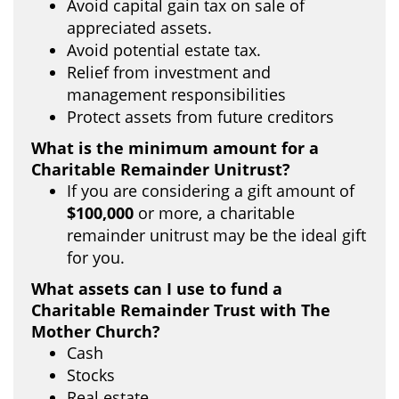
Avoid capital gain tax on sale of
appreciated assets.
Avoid potential estate tax.
Relief from investment and
management responsibilities
Protect assets from future creditors
What is the minimum amount for a
Charitable Remainder Unitrust?
If you are considering a gift amount of
$100,000
or more, a charitable
remainder unitrust may be the ideal gift
for you.
What assets can I use to fund a
Charitable Remainder Trust with The
Mother Church?
Cash
Stocks
Real estate